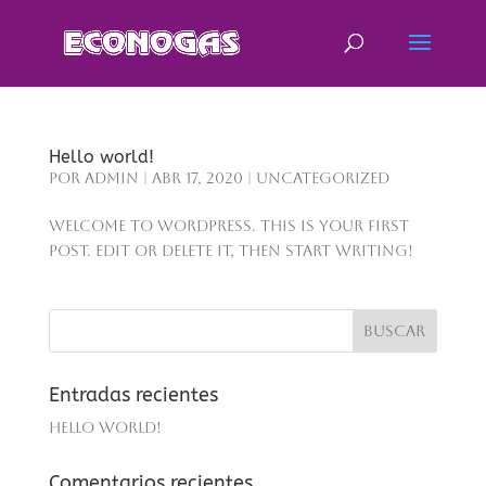
Hello world!
por
admin
|
Abr 17, 2020
|
Uncategorized
Welcome to WordPress. This is your first
post. Edit or delete it, then start writing!
Entradas recientes
Hello world!
Comentarios recientes